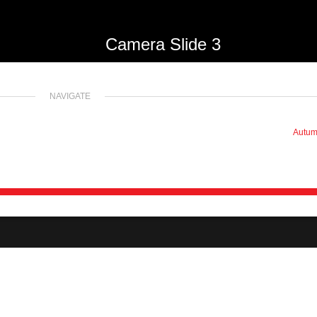
Camera Slide 3
NAVIGATE
Autu