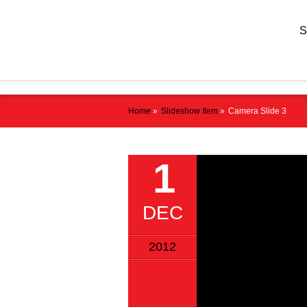
Home
»
Slideshow Item
»
Camera Slide 3
1
DEC
2012