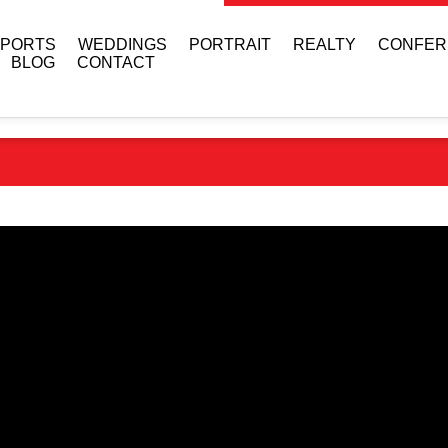
SPORTS
WEDDINGS
PORTRAIT
REALTY
CONFER
BLOG
CONTACT