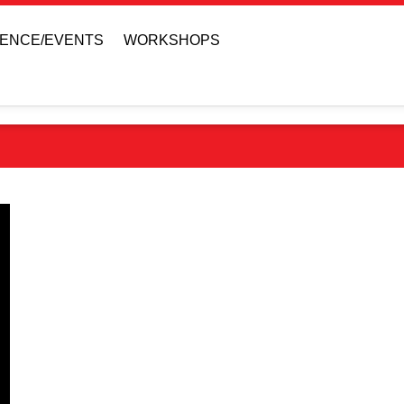
ENCE/EVENTS
WORKSHOPS