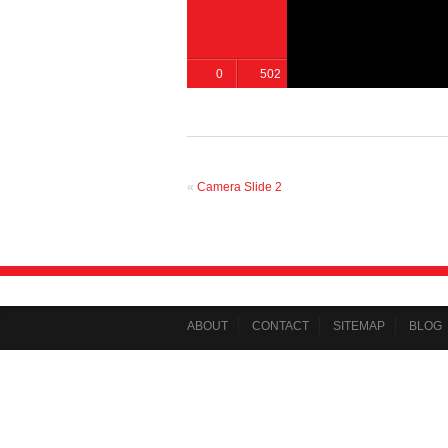
0
502
«
Camera Slide 2
ABOUT
CONTACT
SITEMAP
BLOG